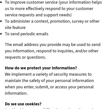
To improve customer service (your information helps
us to more effectively respond to your customer
service requests and support needs)
To administer a contest, promotion, survey or other
site feature
To send periodic emails
The email address you provide may be used to send
you information, respond to inquiries, and/or other
requests or questions.
How do we protect your information?
We implement a variety of security measures to
maintain the safety of your personal information
when you enter, submit, or access your personal
information.
Do we use cookies?