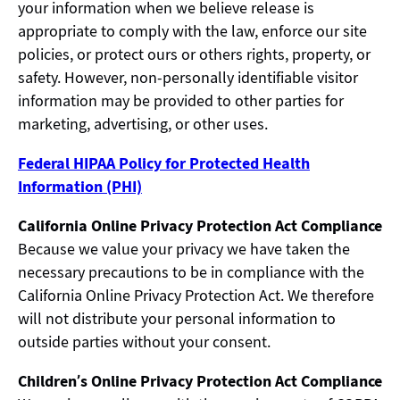
your information when we believe release is
appropriate to comply with the law, enforce our site
policies, or protect ours or others rights, property, or
safety. However, non-personally identifiable visitor
information may be provided to other parties for
marketing, advertising, or other uses.
Federal HIPAA Policy for Protected Health
Information (PHI)
California Online Privacy Protection Act Compliance
Because we value your privacy we have taken the
necessary precautions to be in compliance with the
California Online Privacy Protection Act. We therefore
will not distribute your personal information to
outside parties without your consent.
Children’s Online Privacy Protection Act Compliance