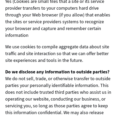
Yes (Cookies are small files that a site or its service
provider transfers to your computers hard drive
through your Web browser (if you allow) that enables
the sites or service providers systems to recognize
your browser and capture and remember certain
information
We use cookies to compile aggregate data about site
traffic and site interaction so that we can offer better
site experiences and tools in the future.
Do we disclose any information to outside parties?
We do not sell, trade, or otherwise transfer to outside
parties your personally identifiable information. This
does not include trusted third parties who assist us in
operating our website, conducting our business, or
servicing you, so long as those parties agree to keep
this information confidential. We may also release