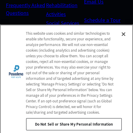
Email Us
Frequently Asked
Rehabilitation
Questions
Activities
Schedule a Tour
Social Services
This website uses cookies and similar technologies to
Send a Greeting
enable site functionality, secure your experience, and
analyze performance. We will not use non‑essential
cookies (including analytics and advertising cookies)
Map and Directions
unless you choose to allow them. You can accept all
cookies, reject all non‑essential cookies, or manage
your preferences. You may also exercise your right to
opt out of the sale or sharing of your personal
Online Bill Pay
information and of targeted advertising at any time by
selecting ‘Manage Privacy Settings’ or selecting 'Do Not
Sell or Share My Personal Information' below. You can
manage all of your preferences in the Privacy Settings
© 2026 Pasadena Post Acute
Center. If an opt‑out preference signal (such as Global
All Rights Reserved
Privacy Control) is detected, we will honor it for
sale/sharing and targeted advertising cookies.
Client Login
Web Accessibility
Do Not Sell or Share My Personal Information
Do Not Sell or Share My Personal Information