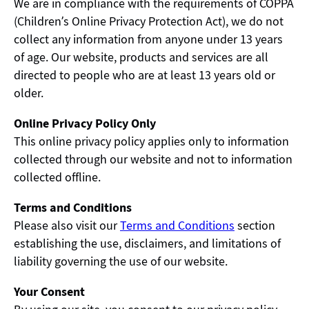
We are in compliance with the requirements of COPPA
(Children’s Online Privacy Protection Act), we do not
collect any information from anyone under 13 years
of age. Our website, products and services are all
directed to people who are at least 13 years old or
older.
Online Privacy Policy Only
This online privacy policy applies only to information
collected through our website and not to information
collected offline.
Terms and Conditions
Please also visit our
Terms and Conditions
section
establishing the use, disclaimers, and limitations of
liability governing the use of our website.
Your Consent