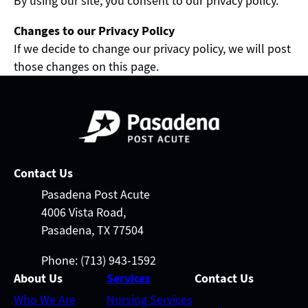
By using our site, you consent to our privacy policy.
Changes to our Privacy Policy
If we decide to change our privacy policy, we will post
those changes on this page.
Contact Us
Pasadena Post Acute
4006 Vista Road,
Pasadena, TX 77504
Phone: (713) 943-1592
About Us
Services
Contact Us
Who We Are
Nursing Services