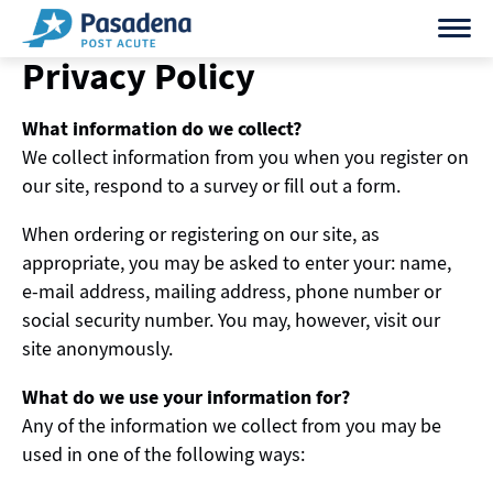
Skip
to
Privacy Policy
content
What information do we collect?
We collect information from you when you register on
our site, respond to a survey or fill out a form.
When ordering or registering on our site, as
appropriate, you may be asked to enter your: name,
e-mail address, mailing address, phone number or
social security number. You may, however, visit our
site anonymously.
What do we use your information for?
Any of the information we collect from you may be
used in one of the following ways: