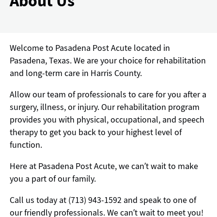
About Us
Welcome to Pasadena Post Acute located in
Pasadena, Texas. We are your choice for rehabilitation
and long-term care in Harris County.
Allow our team of professionals to care for you after a
surgery, illness, or injury. Our rehabilitation program
provides you with physical, occupational, and speech
therapy to get you back to your highest level of
function.
Here at Pasadena Post Acute, we can’t wait to make
you a part of our family.
Call us today at (713) 943-1592 and speak to one of
our friendly professionals. We can’t wait to meet you!