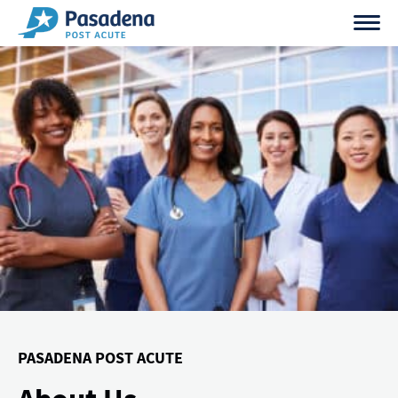
Skip
to
content
PASADENA POST ACUTE