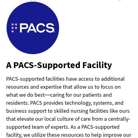
A PACS-Supported Facility
PACS-supported facilities have access to additional
resources and expertise that allow us to focus on
what we do best—caring for our patients and
residents. PACS provides technology, systems, and
business support to skilled nursing facilities like ours
that elevate our local culture of care from a centrally-
supported team of experts. As a PACS-supported
facility, we utilize these resources to help improve our