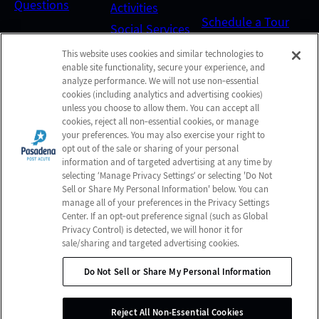
Questions
Activities
Schedule a Tour
Social Services
This website uses cookies and similar technologies to
Send a Greeting
enable site functionality, secure your experience, and
analyze performance. We will not use non‑essential
cookies (including analytics and advertising cookies)
unless you choose to allow them. You can accept all
Map and Directions
cookies, reject all non‑essential cookies, or manage
your preferences. You may also exercise your right to
opt out of the sale or sharing of your personal
Online Bill Pay
information and of targeted advertising at any time by
selecting ‘Manage Privacy Settings’ or selecting 'Do Not
Sell or Share My Personal Information' below. You can
manage all of your preferences in the Privacy Settings
© 2026 Pasadena Post Acute
Center. If an opt‑out preference signal (such as Global
All Rights Reserved
Privacy Control) is detected, we will honor it for
sale/sharing and targeted advertising cookies.
Client Login
Web Accessibility
Do Not Sell or Share My Personal Information
Do Not Sell or Share My Personal Information
Site Map
Reject All Non-Essential Cookies