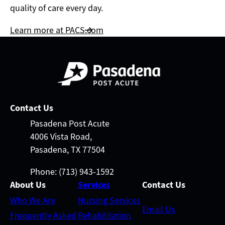
quality of care every day.
Learn more at PACS.com
Contact Us
Pasadena Post Acute
4006 Vista Road,
Pasadena, TX 77504
Phone: (713) 943-1592
About Us
Services
Contact Us
Who We Are
Nursing Services
Email Us
Frequently Asked
Rehabilitation