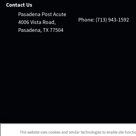
Contact Us
Pasadena Post Acute
Phone: (713) 943-1592
4006 Vista Road,
Pasadena, TX 77504
This website uses cookies and similar technologies to enable site functi
Client Login
We