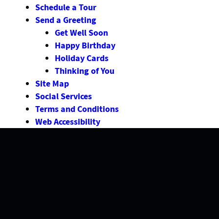
Schedule a Tour
Send a Greeting
Get Well Soon
Happy Birthday
Holiday Cards
Thinking of You
Site Map
Social Services
Terms and Conditions
Web Accessibility