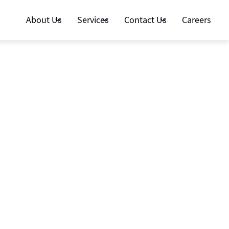
About Us
Services
Contact Us
Careers