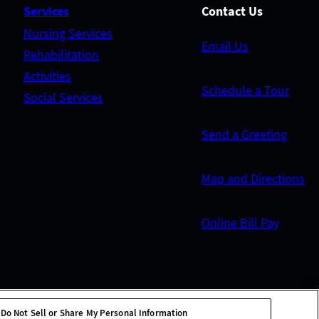
Services
Contact Us
Nursing Services
Email Us
Rehabilitation
Activities
Schedule a Tour
Social Services
Send a Greeting
Map and Directions
Online Bill Pay
Do Not Sell or Share My Personal Information
tion
Site Map