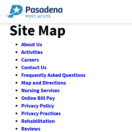
Skip
to
content
Site Map
About Us
Activities
Careers
Contact Us
Frequently Asked Questions
Map and Directions
Nursing Services
Online Bill Pay
Privacy Policy
Privacy Practices
Rehabilitation
Reviews