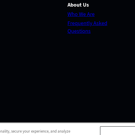
About Us
Who We Are
Frequently Asked
Questions
© 2026 Pasadena Post Acute
All Rights Reserved
onality, secure your experience, and analyze
b Accessibility
Do Not Sell or Share My Personal Informa